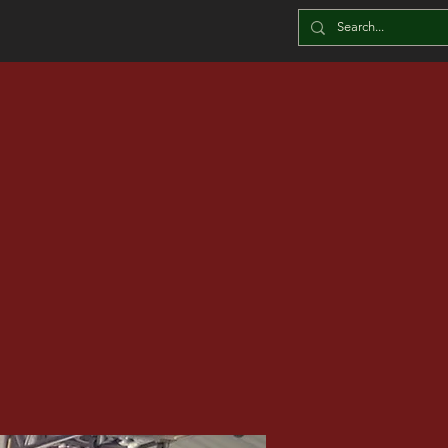
BLOG
he Leftove