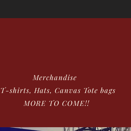
GALLERY
UPCOMING EVENTS
Ricci & T
erchandise
hirts, Hats, Canvas Tote bags
RE TO COME!!