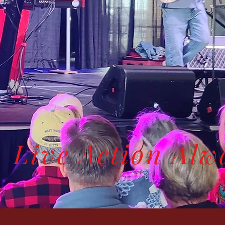
Live Action Alw