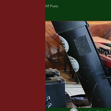
All Posts