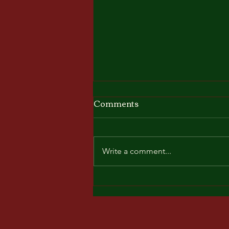
Comments
Write a comment...
Friends & Family Friday @
The salted Rim. Come see
the best 3pc rock-n-roll