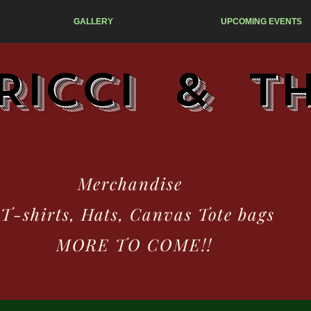
GALLERY
UPCOMING EVENTS
Ricci & T
erchandise
hirts, Hats, Canvas Tote bags
RE TO COME!!