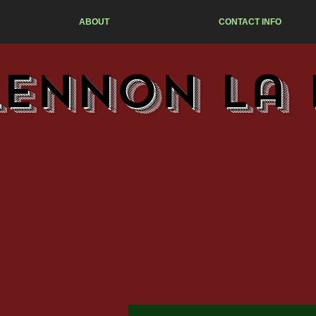
ABOUT
CONTACT INFO
Lennon La 
M
T-s
MO