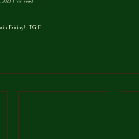
, 2023
1 min read
inda Friday!  TGIF