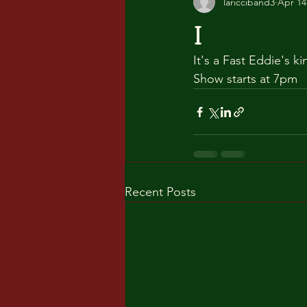
laricciband3
Apr 14
I
It's a Fast Eddie's k
Show starts at 7pm
Recent Posts