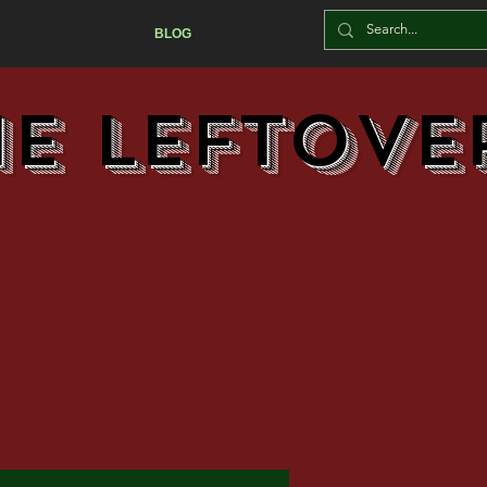
BLOG
he Leftove