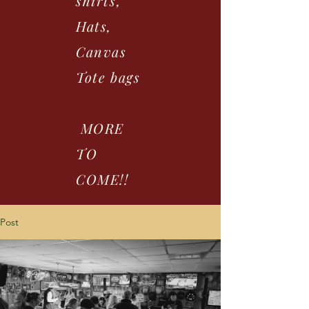
shirts,
Hats,
Canvas
Tote bags
MORE
TO
COME!!
Post