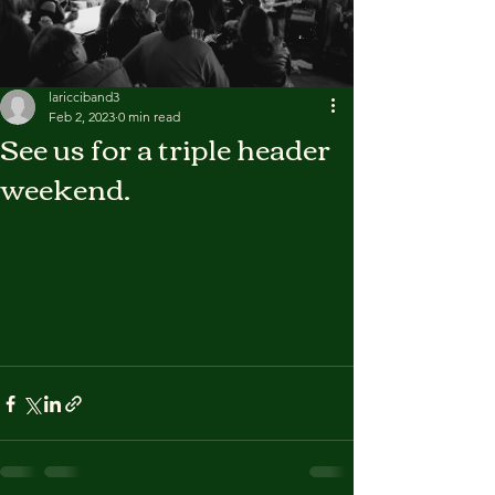
laricciband3
Feb 2, 2023
0 min read
See us for a triple header
weekend.