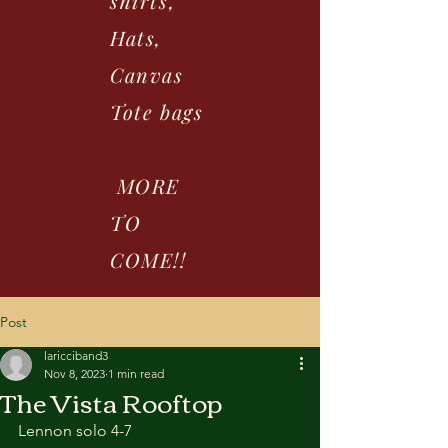
shirts,
Hats,
Canvas
Tote bags
MORE
TO
COME!!
Post
laricciband3
Nov 8, 2023
1 min read
The Vista Rooftop
Lennon solo 4-7